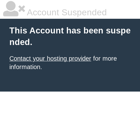
Account Suspended
This Account has been suspe
nded.
Contact your hosting provider
for more
information.